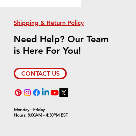
Shipping & Return Policy
Need Help? Our Team
is Here For You!
ient Furnace Sale!
CONTACT US
Monday - Friday
Hours: 8:00AM - 4:30PM EST