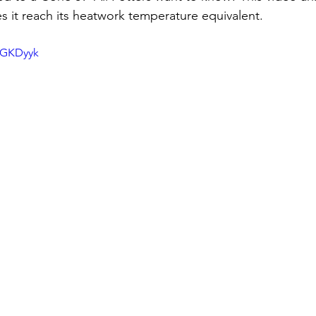
 it reach its heatwork temperature equivalent.
qGKDyyk