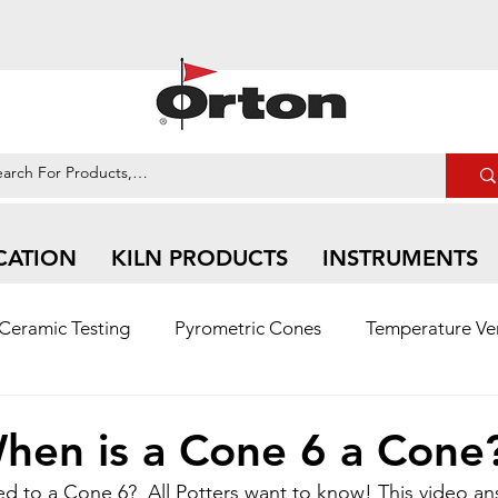
CATION
KILN PRODUCTS
INSTRUMENTS
Ceramic Testing
Pyrometric Cones
Temperature Ver
n Ceramic | Social Media Feed
hen is a Cone 6 a Cone
ed to a Cone 6?  All Potters want to know! This video an