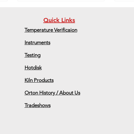
Quick Links
Temperature Verificaion
Instruments
Grad
Testing
Upcoming Conferences,
Exhibits and Trade Shows
Hotdisk
Kiln Products
Orton History / About Us
Tradeshows