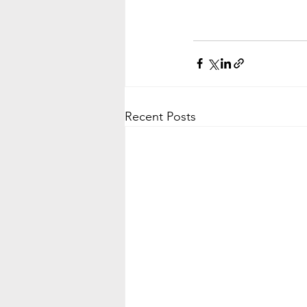
Recent Posts