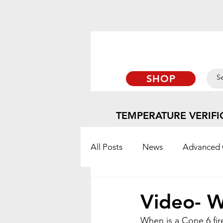
SHOP
TEMPERATURE VERIFI
All Posts
News
Advanced 
TempTabs
Blog
Orto
Video- W
When is a Cone 6 fir