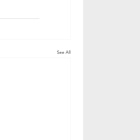
See All