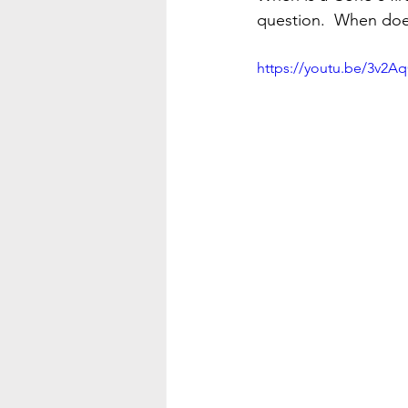
question.  When does
https://youtu.be/3v2A