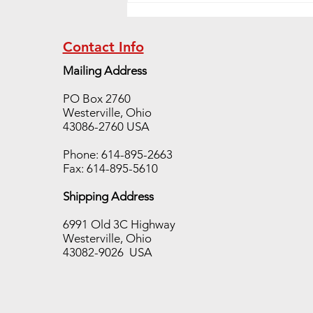
Contact Info
Mailing Address
PO Box 2760
Westerville, Ohio
Hot Disk TPS Sale!!!!!!
43086-2760 USA
Phone: 614-895-2663
Fax: 614-895-5610
Shipping Address
6991 Old 3C Highway
Westerville, Ohio
43082-9026 USA