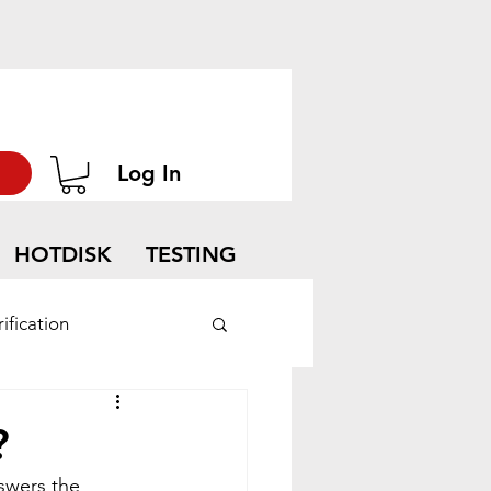
Log In
HOTDISK
TESTING
ification
?
swers the 