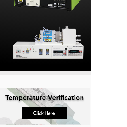
Temperature Verification
Click Here