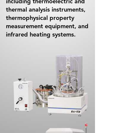
including thermoelectric and
thermal analysis instruments,
thermophysical property
measurement equipment, and
infrared heating systems.