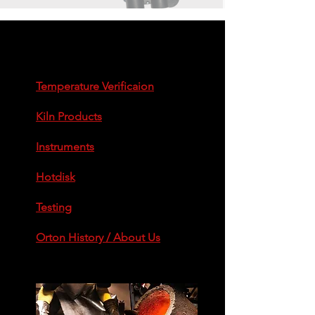
enlaces rápidos
Temperature Verificaion
Kiln Products
Instruments
Hotdisk
Testing
Orton History / About Us