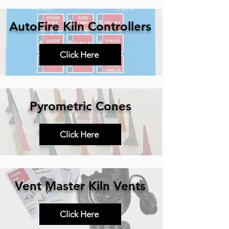
AutoFire Kiln Controllers
Click Here
Pyrometric Cones
Click Here
Vent Master Kiln Vents
Click Here