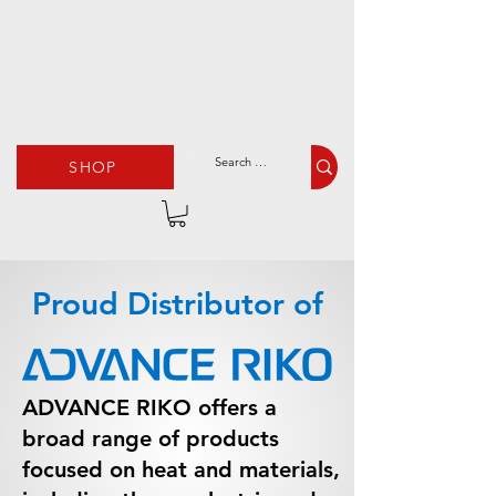
SHOP
Proud Distributor of
ADVANCE RIKO offers a
broad range of products
focused on heat and materials,