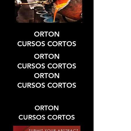
ORTON
CURSOS CORTOS
ORTON
CURSOS CORTOS
ORTON
CURSOS CORTOS
ORTON
CURSOS CORTOS