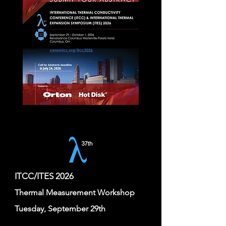
ITCC/ITES 2026
Thermal Measurement Workshop
Tuesday, September 29th