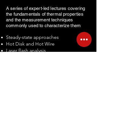
A series of expert-led lectures covering
the fundamentals of thermal properties
and the measurement techniques
commonly used to characterize them
​
Steady-state approaches
Hot Disk and Hot Wire
Laser flash analysis
Introduction to laser-based methods
such as TDTR / FDTR / 3ω
Push-rod dilatometry
Introduction to interferometric
dilatometry
NOTICIAS ORTON