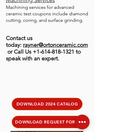
Machining Services
Machining services for advanced
ceramic test coupons include diamond
cutting, coring, and surface grinding.
Contact us
today:
rayner@ortonceramic.com
or Call Us
+1-614-818-1321
to
speak with an expert.
DOWNLOAD 2024 CATALOG
DOWNLOAD REQUEST FORM