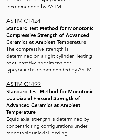
recommended by ASTM.
ASTM C1424
Standard Test Method for Monotonic
Compressive Strength of Advanced
Ceramics at Ambient Temperature
The compressive strength is
determined on a right cylinder. Testing
of at least five specimens per
type/brand is recommended by ASTM.
ASTM C1499
Standard Test Method for Monotonic
Equibiaxial Flexural Strength of
Advanced Ceramics at Ambient
Temperature
Equibiaxial strength is determined by
concentric ring configurations under
monotonic uniaxial loading.