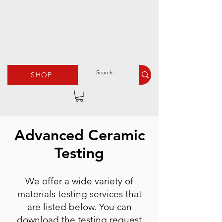
SHOP
Advanced Ceramic
Testing
We offer a wide variety of
materials testing services that
are listed below. You can
download the testing request