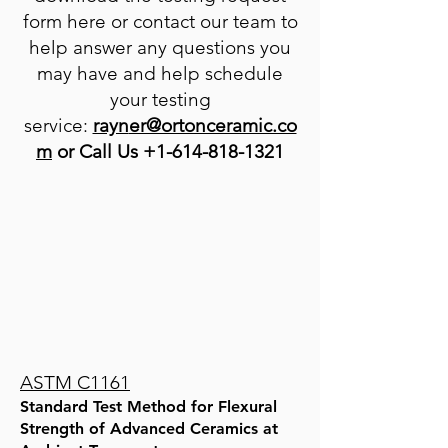
form here or contact our team to
help answer any questions you
may have and help schedule
your testing
service:
rayn
er@ortonceramic.co
m
or Call Us
+1-614-818-1321
ASTM C1161
Standard Test Method for Flexural
Strength of Advanced Ceramics at