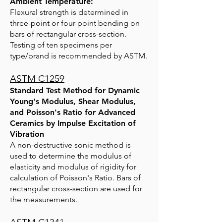
Ambient Temperature:
Flexural strength is determined in
three-point or four-point bending on
bars of rectangular cross-section.
Testing of ten specimens per
type/brand is recommended by ASTM.
ASTM C1259
Standard Test Method for Dynamic
Young's Modulus, Shear Modulus,
and Poisson's Ratio for Advanced
Ceramics by Impulse Excitation of
Vibration
A non-destructive sonic method is
used to determine the modulus of
elasticity and modulus of rigidity for
calculation of Poisson's Ratio. Bars of
rectangular cross-section are used for
the measurements.