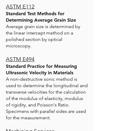
ASTM E112
Standard Test Methods for
Determining Average Grain Size
Average grain size is determined by
the linear intercept method on a
polished section by optical
microscopy.
ASTM E494
Standard Practice for Measuring
Ultrasonic Velocity in Materials
A non-destructive sonic method is
used to determine the longitudinal and
transverse velocities for the calculatio
n
of the modulus of elasticity, modulus
of rigidity, and Poisson's Ratio.
Specimens with parallel sides are used
for the measurement.