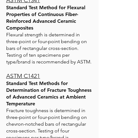
ASTM C1341
Standard Test Method for Flexural
Properties of Continuous Fiber-
Reinforced Advanced Ceramic
Composites
Flexural strength is determined in
three-point or four-point bending on
bars of rectangular cross-section.
Testing of ten specimens per
type/brand is recommended by ASTM.
ASTM C1421
Standard Test Methods for
Determination of Fracture Toughness
of Advanced Ceramics at Ambient
Temperature
Fracture toughness is determined in
three-point or four-point bending on
chevron-notched bars of rectangular
cross-section. Testing of four
specimens per type/brand is