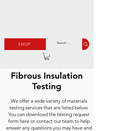
SHOP
Fibrous Insulation
Testing
We offer a wide variety of materials
testing services that are listed below.
You can download the testing request
form here or contact our team to help
answer any questions you may have and