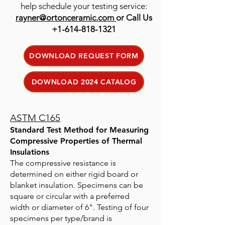
help schedule your testing service:
rayner@ortonceramic.com
or Call Us
+1-614-818-1321
DOWNLOAD REQUEST FORM
DOWNLOAD 2024 CATALOG
ASTM C165
Standard Test Method for Measuring
Compressive Properties of Thermal
Insulations
The compressive resistance is
determined on either rigid board or
blanket insulation. Specimens can be
square or circular with a preferred
width or diameter of 6". Testing of four
specimens per type/brand is