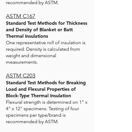
recommended by ASTM.
ASTM C167
Standard Test Methods for Thickness
and Density of Blanket or Batt
Thermal Insulations
One representative roll of insulation is
required. Density is calculated from
weight and dimensional
measurements.
ASTM C203
Standard Test Methods for Breaking
Load and Flexural Properties of
Block-Type Thermal Insulation
Flexural strength is determined on 1" x
4" x 12" specimens. Testing of four
specimens per type/brand is
recommended by ASTM.