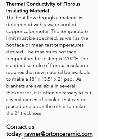
Thermal Conductivity of Fibrous
Insulating Material
The heat flow through a material is
determined with a water-cooled
copper calorimeter. The temperature
limit must be specified, as well as the
hot face or mean test temperatures
desired. The maximum hot face
temperature for testing is 2700°F. The
standard sample of fibrous insulation
requires that new material be available
to make a 18" x 13.5" x 2" pad. As
blankets are available in several
thicknesses, it is often necessary to cut
several pieces of blanket that can be
placed one upon the other to make
the 2" thickness.
Contact us
today:
rayner@ortonceramic.com