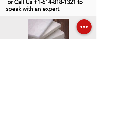
or Call Us
+1-614-818-1321
to
speak with an expert.
Contact Info
Mailing Address
PO Box 2760
Westerville, Ohio
43086-2760 USA
Phone:
614-895-2663
Fax:
614-895-5610
Shipping Address
6991 Old 3C Highway
Westerville, Ohio
43082-9026 USA