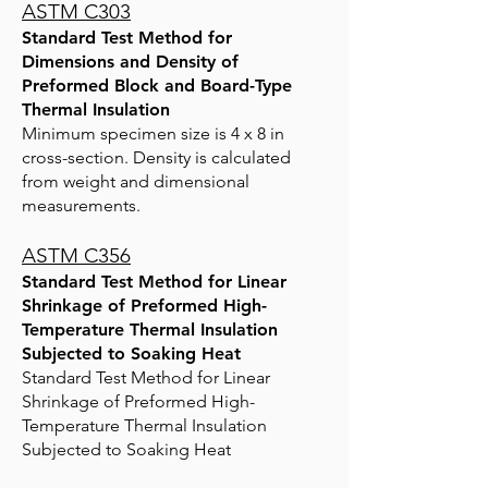
ASTM C303
Standard Test Method for
Dimensions and Density of
Preformed Block and Board-Type
Thermal Insulation
Minimum specimen size is 4 x 8 in
cross-section. Density is calculated
from weight and dimensional
measurements.
ASTM C356
Standard Test Method for Linear
Shrinkage of Preformed High-
Temperature Thermal Insulation
Subjected to Soaking Heat
Standard Test Method for Linear
Shrinkage of Preformed High-
Temperature Thermal Insulation
Subjected to Soaking Heat