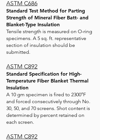
ASTM C686
Standard Test Method for Parting
Strength of Mineral Fiber Batt- and
Blanket-Type Insulation
Tensile strength is measured on O-ring
specimens. A 5 sq. ft. representative
section of insulation should be
submitted.
ASTM C892
Standard Specification for High-
Temperature Fiber Blanket Thermal
Insulation
A 10 gm specimen is fired to 2300°F
and forced consecutively through No.
30, 50, and 70 screens. Shot content is
determined by percent retained on
each screen.
ASTM C892