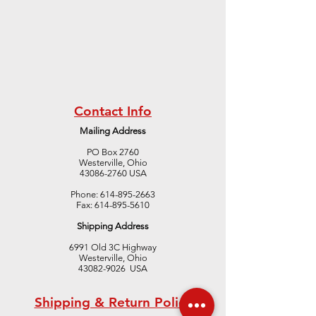
Contact Info
Mailing Address
PO Box 2760
Westerville, Ohio
43086-2760 USA
Phone:
614-895-2663
Fax:
614-895-5610
Shipping Address
6991 Old 3C Highway
Westerville, Ohio
43082-9026 USA
Shipping & Return Policy