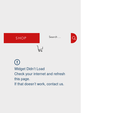
SHOP
Widget Didn’t Load
Check your internet and refresh
this page.
If that doesn’t work, contact us.