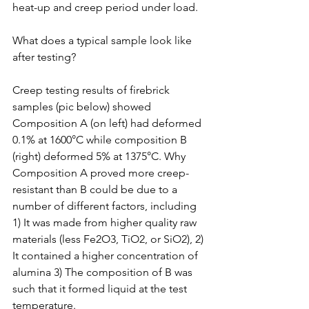
heat-up and creep period under load.
What does a typical sample look like 
after testing?
Creep testing results of firebrick 
samples (pic below) showed 
Composition A (on left) had deformed 
0.1% at 1600°C while composition B 
(right) deformed 5% at 1375°C. Why 
Composition A proved more creep-
resistant than B could be due to a 
number of different factors, including 
1) It was made from higher quality raw 
materials (less Fe2O3, TiO2, or SiO2), 2) 
It contained a higher concentration of 
alumina 3) The composition of B was 
such that it formed liquid at the test 
temperature.