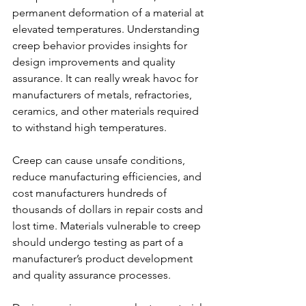
permanent deformation of a material at 
elevated temperatures. Understanding 
creep behavior provides insights for 
design improvements and quality 
assurance. It can really wreak havoc for 
manufacturers of metals, refractories, 
ceramics, and other materials required 
to withstand high temperatures.
Creep can cause unsafe conditions, 
reduce manufacturing efficiencies, and 
cost manufacturers hundreds of 
thousands of dollars in repair costs and 
lost time. Materials vulnerable to creep 
should undergo testing as part of a 
manufacturer’s product development 
and quality assurance processes.