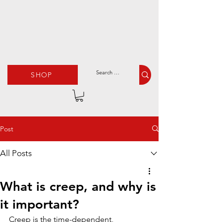
SHOP
Post
All Posts
What is creep, and why is
it important?
Creep is the time-dependent, 