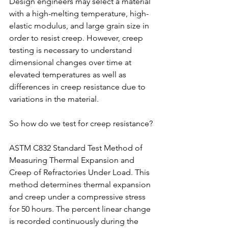
Design engineers may select a material 
with a high-melting temperature, high-
elastic modulus, and large grain size in 
order to resist creep. However, creep 
testing is necessary to understand 
dimensional changes over time at 
elevated temperatures as well as 
differences in creep resistance due to 
variations in the material.
So how do we test for creep resistance?
ASTM C832 Standard Test Method of 
Measuring Thermal Expansion and 
Creep of Refractories Under Load. This 
method determines thermal expansion 
and creep under a compressive stress 
for 50 hours. The percent linear change 
is recorded continuously during the 