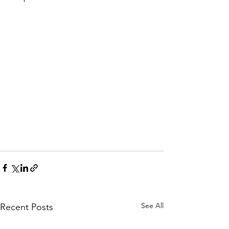
See All
Recent Posts