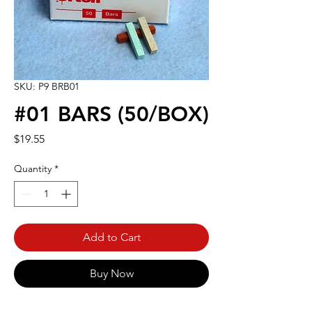
SKU: P9 BRB01
#01 BARS (50/BOX)
Price
$19.55
Quantity
*
Add to Cart
Buy Now