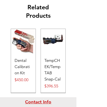
Related
Products
Dental
TempCH
Calibrati
EK/Temp
on Kit
TAB
Snap-Cal
Price
$450.00
Price
$396.55
Digital
Contact Info