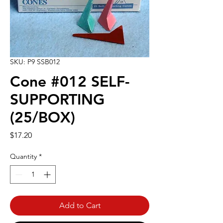
SKU: P9 SSB012
Cone #012 SELF-
SUPPORTING
(25/BOX)
Price
$17.20
Quantity
*
Add to Cart