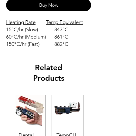
Buy Now
Heating Rate
Temp Equivalent
15°C/hr (Slow)
843°C
60°C/hr (Medium)
861°C
150°C/hr (Fast)
882°C
Related
Products
Dental
TempCH