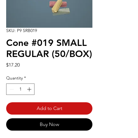
SKU: P9 SRB019
Cone #019 SMALL
REGULAR (50/BOX)
Price
$17.20
Quantity
*
Add to Cart
Buy Now