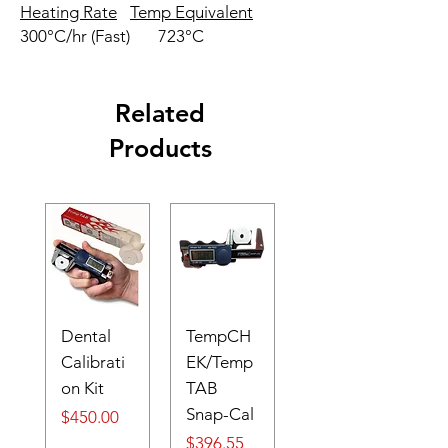
Heating Rate
Temp Equivalent
300°C/hr (Fast)
723°C
Related
Products
Dental
TempCH
Calibrati
EK/Temp
on Kit
TAB
Snap-Cal
Price
$450.00
Price
$396.55