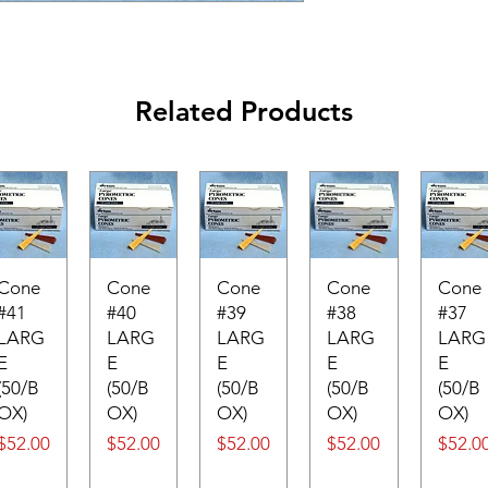
Related Products
Cone
Cone
Cone
Cone
Cone
#41
#40
#39
#38
#37
LARG
LARG
LARG
LARG
LARG
E
E
E
E
E
(50/B
(50/B
(50/B
(50/B
(50/B
OX)
OX)
OX)
OX)
OX)
Price
Price
Price
Price
Price
$52.00
$52.00
$52.00
$52.00
$52.0