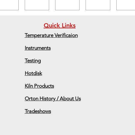
Quick Links
Temperature Verificaion
Instruments
Testing
Hotdisk
Kiln Products
Orton History / About Us
Tradeshows