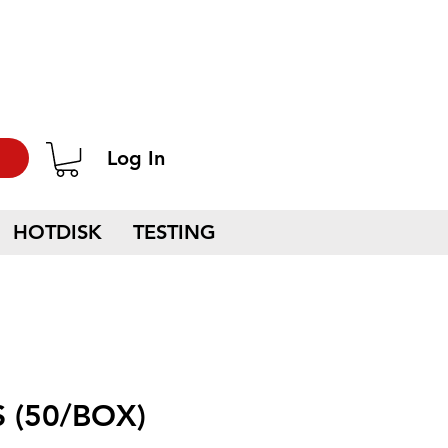
Log In
HOTDISK
TESTING
 (50/BOX)