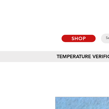
SHOP
TEMPERATURE VERIFI