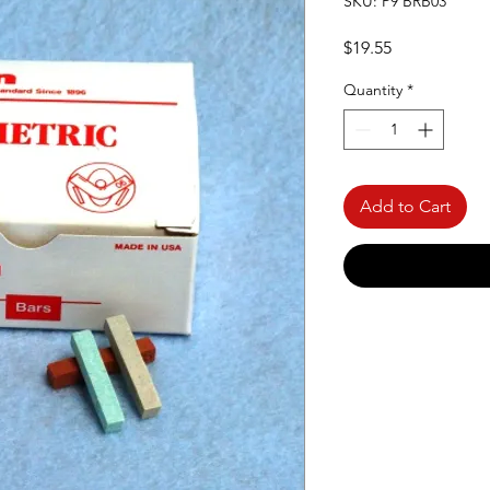
SKU: P9 BRB03
Price
$19.55
Quantity
*
Add to Cart