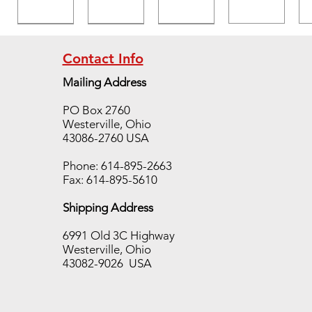
Contact Info
Mailing Address
Temp
Temp
Temp
PO Box 2760
TAB
TAB
TAB
Westerville, Ohio
400
650
700
43086-2760 USA
case,
case,
case,
10
10
10
Phone: 614-895-2663
sleeve
sleeve
sleeve
Fax: 614-895-5610
s/250
s/250
s/250
Shipping Address
pieces
pieces
pieces
Out of
Out of
Out of
6991 Old 3C Highway
stock
stock
stock
Westerville, Ohio
43082-9026 USA