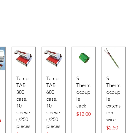
Temp
Temp
S
S
TAB
TAB
Therm
Therm
300
600
ocoup
ocoup
case,
case,
le
le
10
10
Jack
extens
sleeve
sleeve
ion
Price
$12.00
s/250
s/250
wire
0
pieces
pieces
Price
$2.50