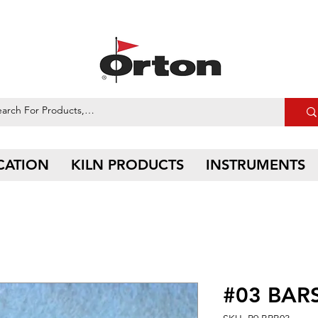
CATION
KILN PRODUCTS
INSTRUMENTS
#03 BARS