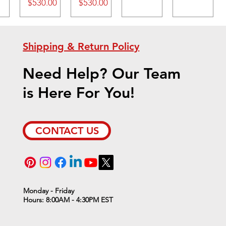
Price
Price
$530.00
$530.00
Shipping & Return Policy
Need Help? Our Team
is Here For You!
CONTACT US
Monday - Friday
Hours: 8:00AM - 4:30PM EST