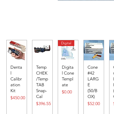
Digital
Denta
Temp
Digita
Cone
l
CHEK
l Cone
#42
Calibr
/Temp
Templ
LARG
ation
TAB
ate
E
Kit
Snap-
(50/B
Price
$0.00
Cal
OX)
Price
$450.00
Price
Price
$396.55
$52.00