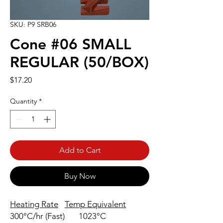
SKU: P9 SRB06
Cone #06 SMALL
REGULAR (50/BOX)
Price
$17.20
Quantity
*
Add to Cart
Buy Now
Heating Rate
Temp Equivalent
300°C/hr (Fast)
1023°C