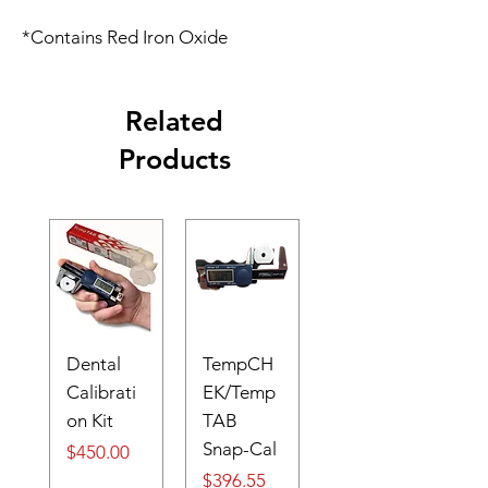
*Contains Red Iron Oxide
Related
Products
Dental
TempCH
Calibrati
EK/Temp
on Kit
TAB
Snap-Cal
Price
$450.00
Price
$396.55