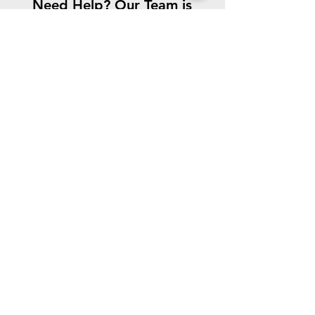
Need Help? Our Team is
Here For You!
CONTACT US
We accept the following paying methods
©
2021-2023
.
The Edward Orton Jr.
Ceramic Foundation.
All rights
reserved.
Quick Links