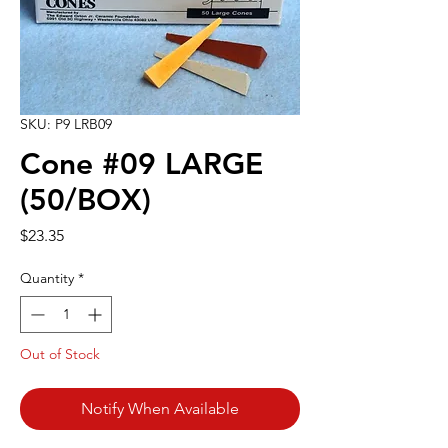
SKU: P9 LRB09
Cone #09 LARGE
(50/BOX)
Price
$23.35
Quantity
*
Out of Stock
Notify When Available