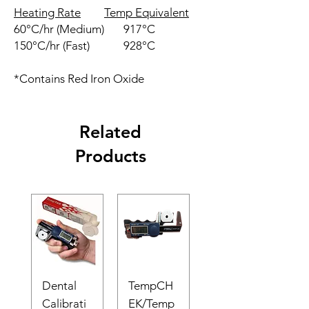
Heating Rate
Temp Equivalent
60°C/hr (Medium)
917°C
150°C/hr (Fast)
928°C
*Contains Red Iron Oxide
Related
Products
Dental
TempCH
Calibrati
EK/Temp