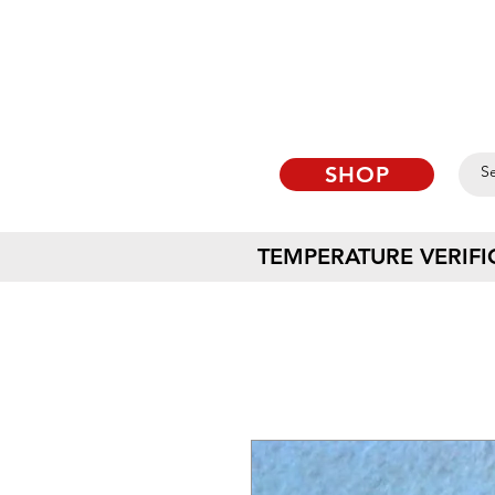
SHOP
TEMPERATURE VERIFI