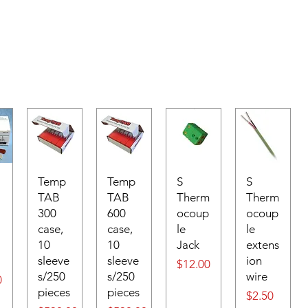
Temp
Temp
S
S
TAB
TAB
Therm
Therm
300
600
ocoup
ocoup
case,
case,
le
le
10
10
Jack
extens
sleeve
sleeve
ion
Price
$12.00
s/250
s/250
wire
0
pieces
pieces
Price
$2.50