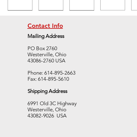
Contact Info
Mailing Address
Temp
Temp
Temp
PO Box 2760
TAB
TAB
TAB
Westerville, Ohio
400
650
700
43086-2760 USA
case,
case,
case,
10
10
10
Phone: 614-895-2663
sleeve
sleeve
sleeve
Fax: 614-895-5610
s/250
s/250
s/250
Shipping Address
pieces
pieces
pieces
Out of
Out of
Out of
6991 Old 3C Highway
stock
stock
stock
Westerville, Ohio
43082-9026 USA