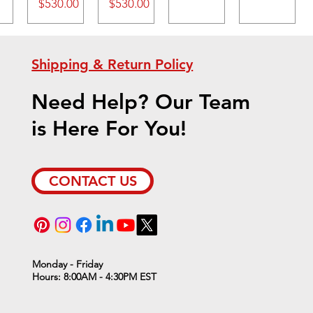
Price
Price
$530.00
$530.00
Shipping & Return Policy
Need Help? Our Team
is Here For You!
CONTACT US
Monday - Friday
Hours: 8:00AM - 4:30PM EST