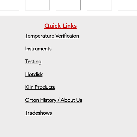
Quick Links
Temperature Verificaion
Instruments
Testing
Hotdisk
Kiln Products
Orton History / About Us
Tradeshows