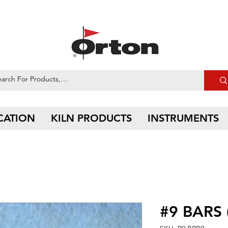
CATION
KILN PRODUCTS
INSTRUMENTS
#9 BARS 