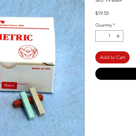
SKU: P9 BRB9
Price
$19.55
Quantity
*
Add to Cart