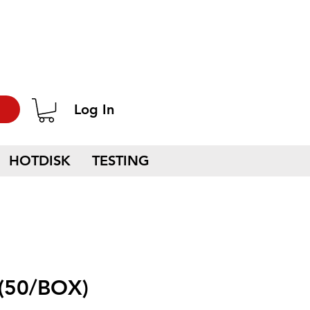
Log In
HOTDISK
TESTING
(50/BOX)