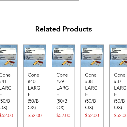
Related Products
Cone
Cone
Cone
Cone
Cone
#41
#40
#39
#38
#37
LARG
LARG
LARG
LARG
LARG
E
E
E
E
E
(50/B
(50/B
(50/B
(50/B
(50/B
OX)
OX)
OX)
OX)
OX)
Price
Price
Price
Price
Price
$52.00
$52.00
$52.00
$52.00
$52.0