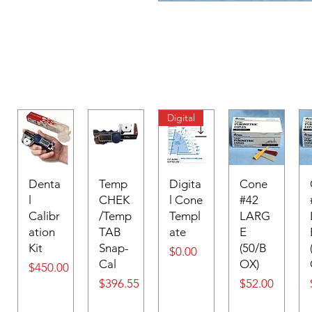
Digital
Denta
Temp
Digita
Cone
l
CHEK
l Cone
#42
Calibr
/Temp
Templ
LARG
ation
TAB
ate
E
Kit
Snap-
(50/B
Price
$0.00
Cal
OX)
Price
$450.00
Price
Price
$396.55
$52.00