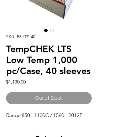
SKU: P8 LTS-40
TempCHEK LTS
Low Temp 1,000
pc/Case, 40 sleeves
Price
$1,130.00
Out of Stock
Range 850 - 1100C / 1560 - 2012F