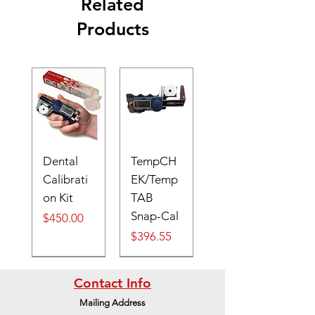
Related
Products
Dental
TempCH
Calibrati
EK/Temp
on Kit
TAB
Snap-Cal
Price
$450.00
Price
$396.55
Digital
Contact Info
Mailing Address