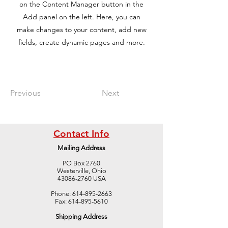
on the Content Manager button in the
Add panel on the left. Here, you can
make changes to your content, add new
fields, create dynamic pages and more.
Previous
Next
Contact Info
Mailing Address
PO Box 2760
Westerville, Ohio
43086-2760 USA
Phone:
614-895-2663
Fax:
614-895-5610
Shipping Address