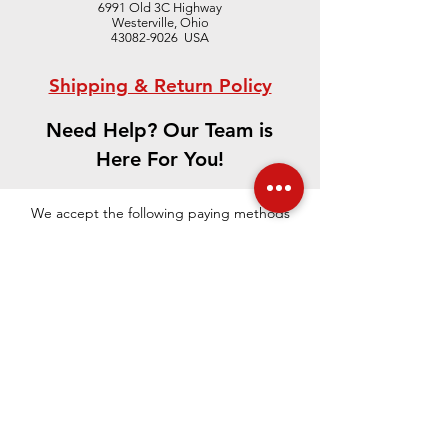
6991 Old 3C Highway
Westerville, Ohio
43082-9026 USA
Shipping & Return Policy
Need Help? Our Team is
Here For You!
CONTACT US
We accept the following paying methods
©
2021-2023
.
The Edward Orton Jr.