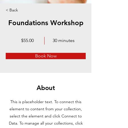
< Back
Foundations Workshop
$55.00
30 minutes
Book Now
About
This is placeholder text. To connect this
element to content from your collection,
select the element and click Connect to
Data. To manage all your collections, click