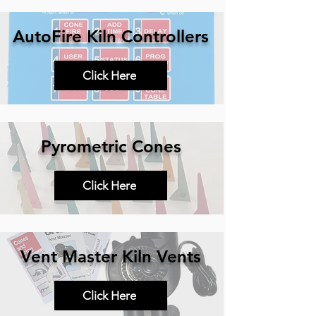
AutoFire Kiln Controllers
Click Here
Pyrometric Cones
Click Here
Vent Master Kiln Vents
Click Here