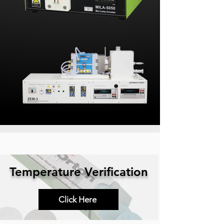
Temperature Verification
Click Here