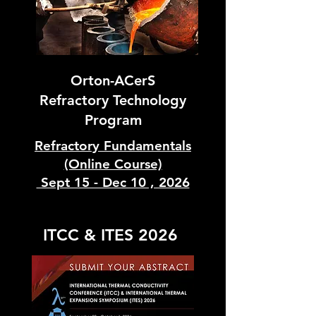
Orton-ACerS
Refractory Technology
Program
Refractory Fundamentals
(Online Course)
Sept 15 - Dec 10 , 2026
ITCC & ITES 2026