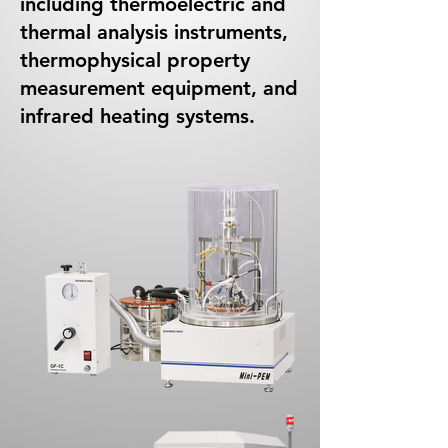
including thermoelectric and
thermal analysis instruments,
thermophysical property
measurement equipment, and
infrared heating systems.