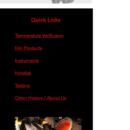
Quick Links
Temperature Verificaion
Kiln Products
Instruments
Hotdisk
Testing
Orton History / About Us