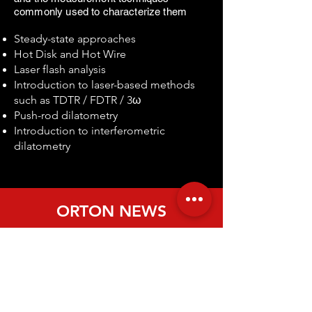
commonly used to characterize them
​
Steady-state approaches
Hot Disk and Hot Wire
Laser flash analysis
Introduction to laser-based methods
such as TDTR / FDTR / 3ω
Push-rod dilatometry
Introduction to interferometric
dilatometry
ORTON NEWS