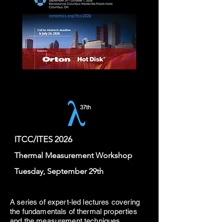
ITCC/ITES 2026
Thermal Measurement Workshop
Tuesday, September 29th
A series of expert-led lectures covering
the fundamentals of thermal properties
and the measurement techniques