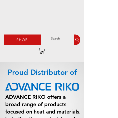
SHOP
Proud Distributor of
ADVANCE RIKO offers a
broad range of products
focused on heat and materials,