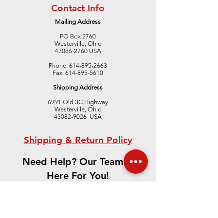
Contact Info
Mailing Address
PO Box 2760
Westerville, Ohio
43086-2760 USA
Gradient Furnac
Upcoming Conferences,
Phone:
614-895-2663
Fax:
614-895-5610
Exhibits and Trade Shows
Shipping Address
6991 Old 3C Highway
Westerville, Ohio
43082-9026 USA
Shipping & Return Policy
Need Help? Our Team is
Here For You!
CONTACT US
We accept the following paying methods