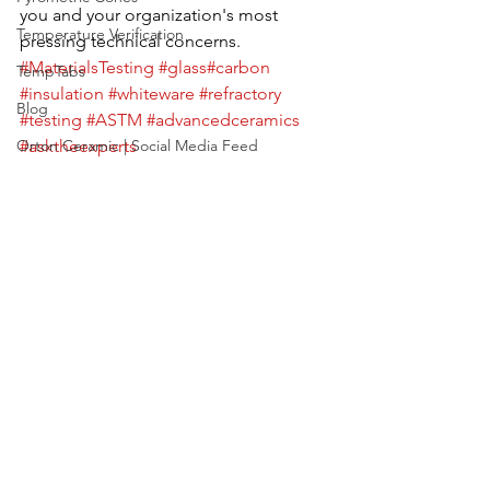
you and your organization's most 
Temperature Verification
pressing technical concerns.
#MaterialsTesting
#glass
#carbon
TempTabs
#insulation
#whiteware
#refractory
Blog
#testing
#ASTM
#advancedceramics
Orton Ceramic | Social Media Feed
#asktheexperts