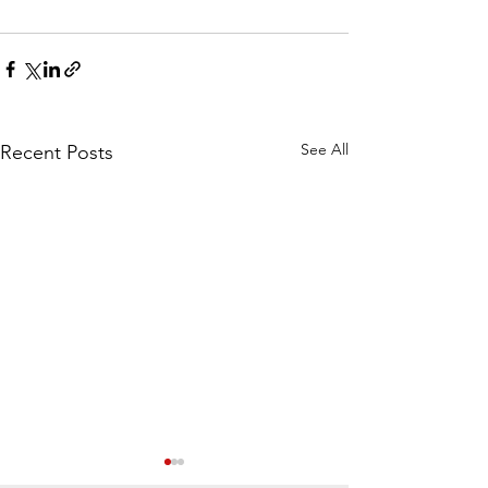
See All
Recent Posts