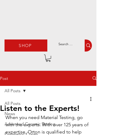
SHOP
Post
All Posts
All Posts
Listen to the Experts!
News
When you need Material Testing, go 
Advanced Ceramic Testing
with the experts. With over 125 years of 
expertise, Orton is qualified to help 
Pyrometric Cones