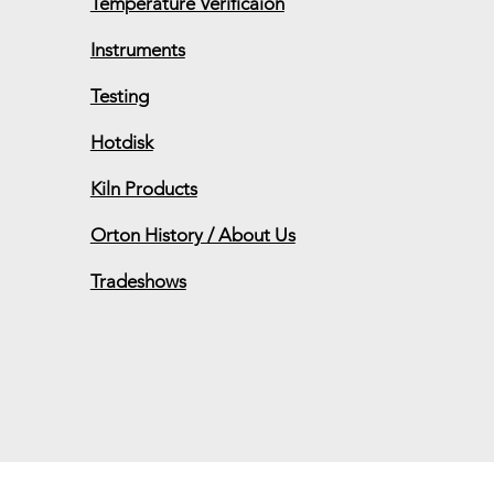
Temperature Verificaion
Instruments
Grad
Testing
Upcoming Conferences,
Exhibits and Trade Shows
Hotdisk
Kiln Products
Orton History / About Us
Tradeshows
 will be Friday, Dec 20th. Shipping wi