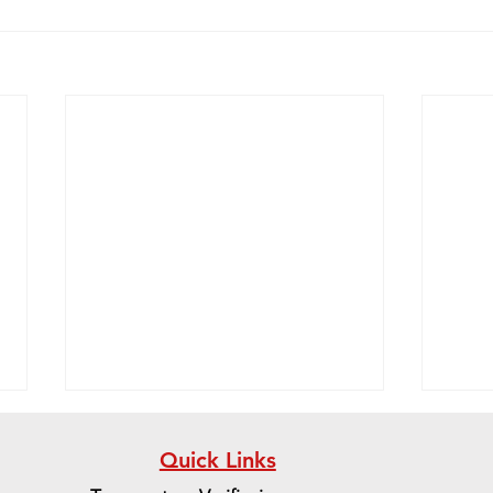
Quick Links