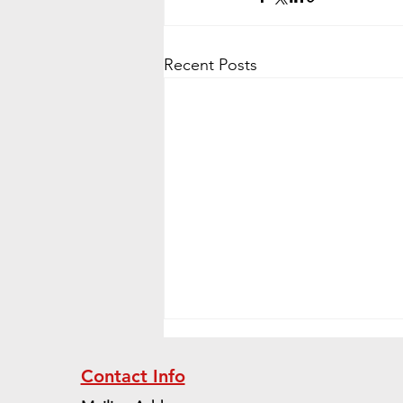
Recent Posts
Contact Info