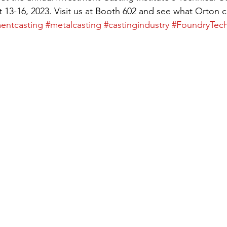
 13-16, 2023. Visit us at Booth 602 and see what Orton c
entcasting
#metalcasting
#castingindustry
#FoundryTec