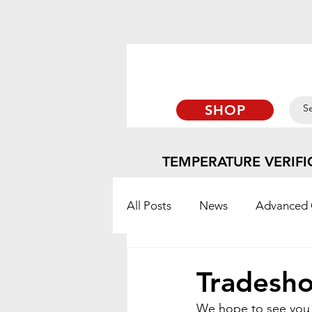
SHOP
TEMPERATURE VERIFI
All Posts
News
Advanced 
TempTabs
Blog
Orto
Tradesho
We hope to see you a