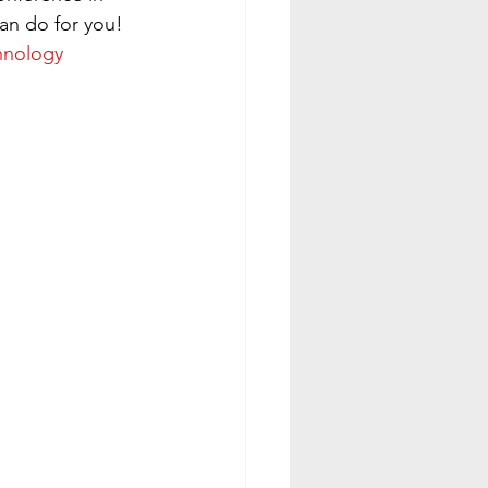
an do for you!
hnology