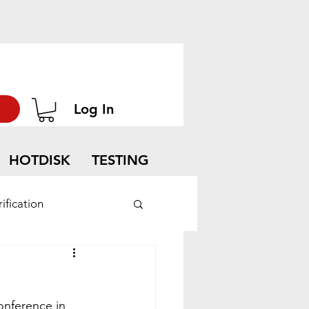
Log In
HOTDISK
TESTING
ification
onference in 