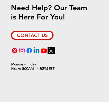
Need Help? Our Team
is Here For You!
ient Furnace Sale!
CONTACT US
Monday - Friday
Hours: 8:00AM - 4:30PM EST
ll resume on Thursday, January 2nd, 2