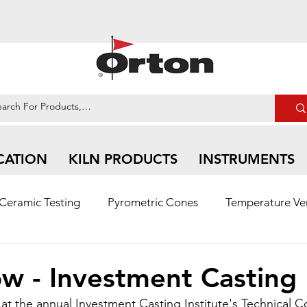
CATION
KILN PRODUCTS
INSTRUMENTS
Ceramic Testing
Pyrometric Cones
Temperature Ver
n Ceramic | Social Media Feed
w - Investment Casting
t the annual Investment Casting Institute's Technical C