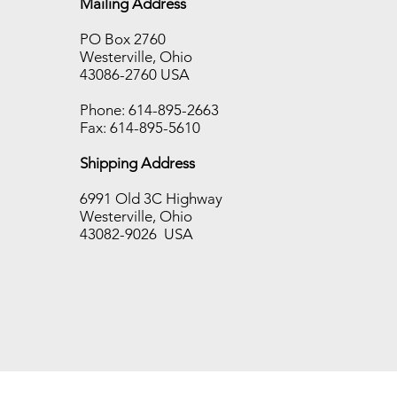
Mailing Address
PO Box 2760
Westerville, Ohio
Hot Disk TPS Sale!!!!!!
43086-2760 USA
Phone: 614-895-2663
Fax: 614-895-5610
Shipping Address
6991 Old 3C Highway
Westerville, Ohio
43082-9026 USA
ton’s last day for shipping this year