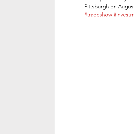
Pittsburgh on August
#tradeshow
#investm