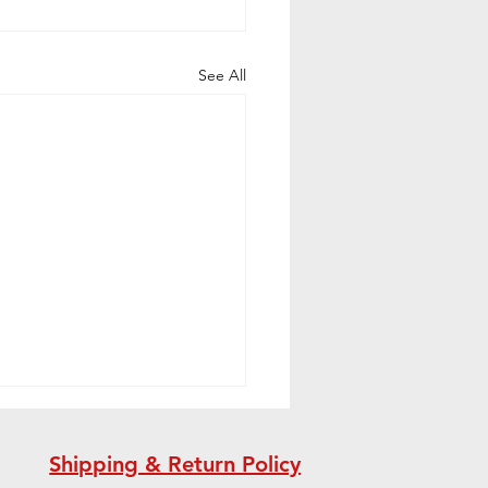
See All
Shipping & Return Policy