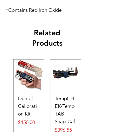
*Contains Red Iron Oxide
Related
Products
Dental
TempCH
Calibrati
EK/Temp
on Kit
TAB
Snap-Cal
Price
$450.00
Price
$396.55