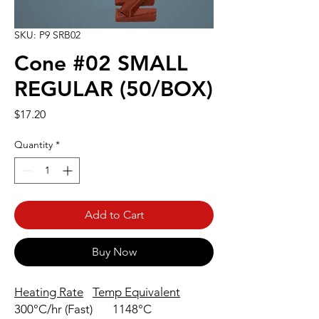
SKU: P9 SRB02
Cone #02 SMALL
REGULAR (50/BOX)
Price
$17.20
Quantity
*
Add to Cart
Buy Now
Heating Rate
Temp Equivalent
300°C/hr (Fast)
1148°C