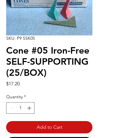
SKU: P9 SSK05
Cone #05 Iron-Free
SELF-SUPPORTING
(25/BOX)
Price
$17.20
Quantity
*
Add to Cart