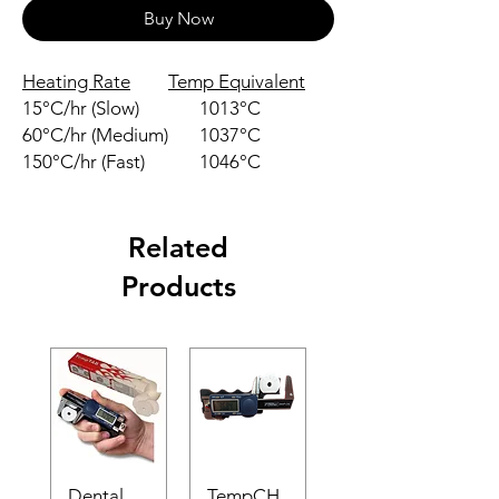
Buy Now
Heating Rate
Temp Equivalent
15°C/hr (Slow)
1013°C
60°C/hr (Medium)
1037°C
150°C/hr (Fast)
1046°C
Related
Products
Dental
TempCH