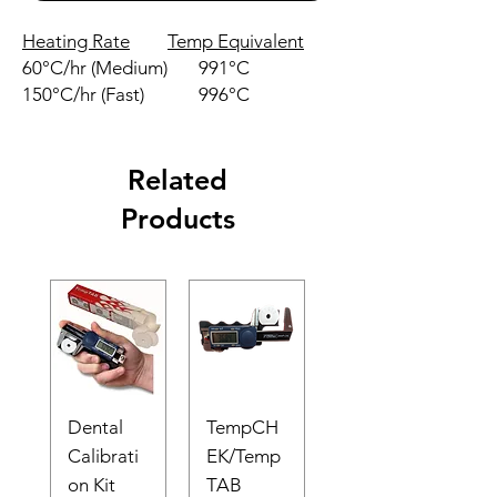
Heating Rate
Temp Equivalent
60°C/hr (Medium)
991°C
150°C/hr (Fast)
996°C
Related
Products
Dental
TempCH
Calibrati
EK/Temp
on Kit
TAB