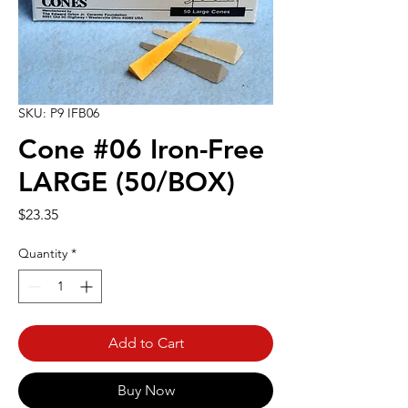
SKU: P9 IFB06
Cone #06 Iron-Free
LARGE (50/BOX)
Price
$23.35
Quantity
*
Add to Cart
Buy Now