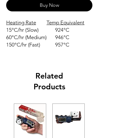
Buy Now
Heating Rate
Temp Equivalent
15°C/hr (Slow)
924°C
60°C/hr (Medium)
946°C
150°C/hr (Fast)
957°C
Related
Products