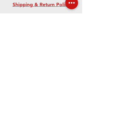
Shipping & Return Policy
Need Help? Our Team is
Here For You!
CONTACT US
We accept the following paying methods
©
2021-2023
.
The Edward Orton Jr.
Ceramic Foundation.
All rights
reserved.