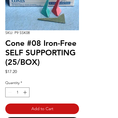
SKU: P9 SSK08
Cone #08 Iron-Free
SELF SUPPORTING
(25/BOX)
Price
$17.20
Quantity
*
Add to Cart