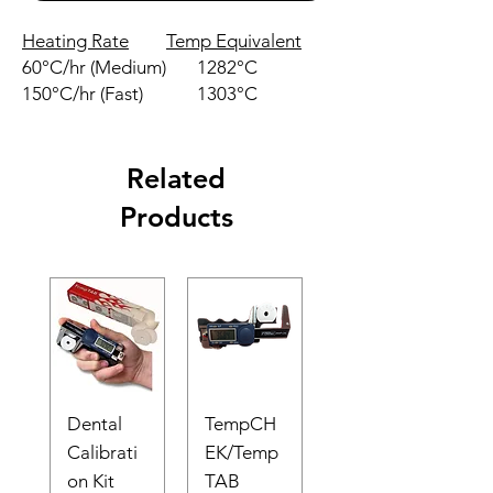
Heating Rate
Temp Equivalent
60°C/hr (Medium)
1282°C
150°C/hr (Fast)
1303°C
Related
Products
Dental
TempCH
Calibrati
EK/Temp
on Kit
TAB