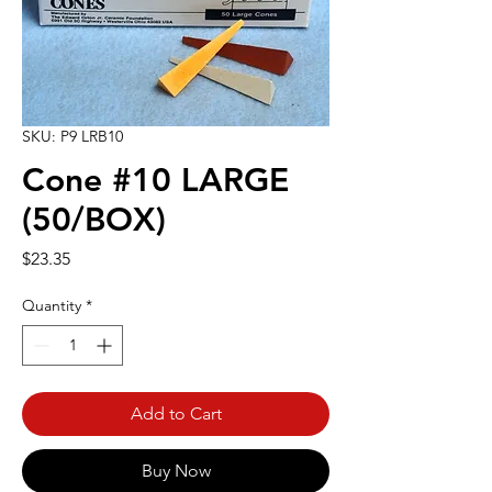
SKU: P9 LRB10
Cone #10 LARGE
(50/BOX)
Price
$23.35
Quantity
*
Add to Cart
Buy Now