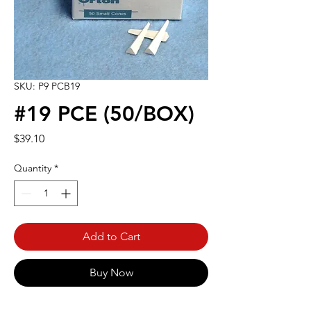
SKU: P9 PCB19
#19 PCE (50/BOX)
Price
$39.10
Quantity
*
Add to Cart
Buy Now