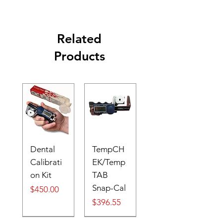
Related
Products
Dental
TempCH
Calibrati
EK/Temp
on Kit
TAB
Snap-Cal
Price
$450.00
Price
$396.55