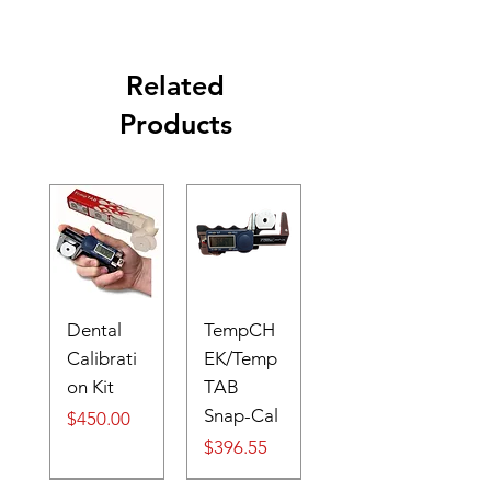
Related
Products
Dental
TempCH
Calibrati
EK/Temp
on Kit
TAB
Snap-Cal
Price
$450.00
Price
$396.55