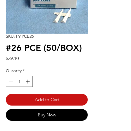
SKU: P9 PCB26
#26 PCE (50/BOX)
Price
$39.10
Quantity
*
Add to Cart
Buy Now