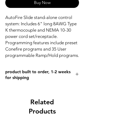
Buy Now
AutoFire Slide stand-alone control
system: Includes 6" long 8AWG Type
K thermocouple and NEMA 10-30
power cord set/receptacle.
Programming features include preset
Conefire programs and 35 User
programmable Ramp/Hold programs.
product built to order, 1-2 weeks
for shipping
Related
Products