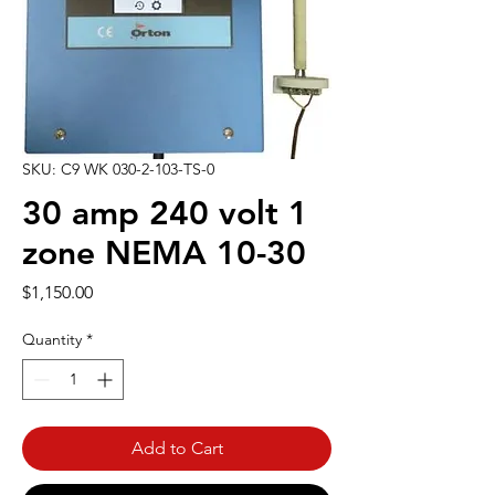
SKU: C9 WK 030-2-103-TS-0
30 amp 240 volt 1
zone NEMA 10-30
Price
$1,150.00
Quantity
*
Add to Cart