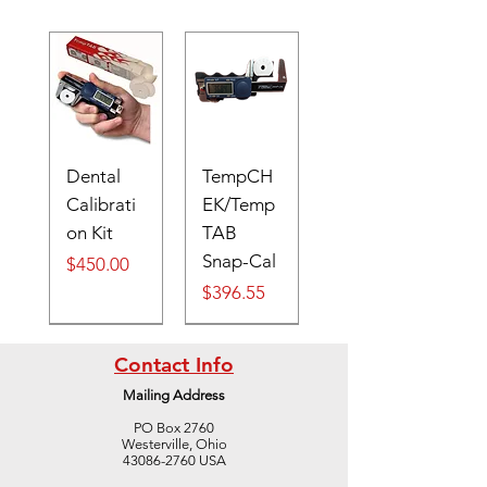
Dental
TempCH
Calibrati
EK/Temp
on Kit
TAB
Snap-Cal
Price
$450.00
Price
$396.55
Digital
Contact Info
Mailing Address
PO Box 2760
Westerville, Ohio
43086-2760 USA
Digital
Cone #41
Cone #39
Cone #37
TempTAB
S
TempTAB
Cone #42
Cone #40
Cone #38
TempTAB
S
TempTAB
TempTAB