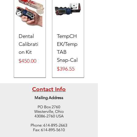
Dental
TempCH
Calibrati
EK/Temp
on Kit
TAB
Snap-Cal
Price
$450.00
Price
$396.55
Digital
Contact Info
Mailing Address
PO Box 2760
Westerville, Ohio
43086-2760 USA
Digital
Cone #41
Cone #39
Cone #37
TempTAB
S
TempTAB
Cone #42
Cone #40
Cone #38
TempTAB
S
TempTAB
TempTAB
Phone:
614-895-2663
Cone
LARGE
LARGE
LARGE
600 case,
Thermoc
650 case,
LARGE
LARGE
LARGE
300 case,
Thermoc
400 case,
700 case,
Fax:
614-895-5610
Template
(50/BOX)
(50/BOX)
(50/BOX)
10
ouple
10
(50/BOX)
(50/BOX)
(50/BOX)
10
ouple
10
10