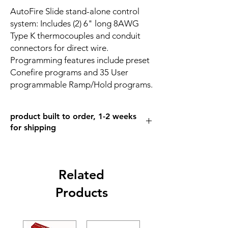
AutoFire Slide stand-alone control
system: Includes (2) 6" long 8AWG
Type K thermocouples and conduit
connectors for direct wire.
Programming features include preset
Conefire programs and 35 User
programmable Ramp/Hold programs.
product built to order, 1-2 weeks
for shipping
Related
Products