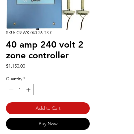
SKU: C9 WK 040-26-TS-0
40 amp 240 volt 2
zone controller
Price
$1,150.00
Quantity
*
Add to Cart
Buy Now