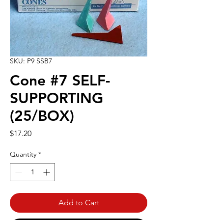
SKU: P9 SSB7
Cone #7 SELF-
SUPPORTING
(25/BOX)
Price
$17.20
Quantity
*
Add to Cart