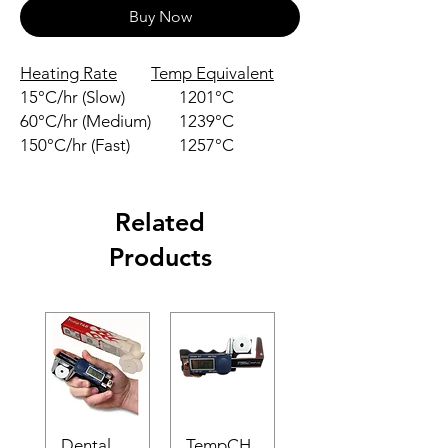
Buy Now
Heating Rate
Temp Equivalent
15°C/hr (Slow)
1201°C
60°C/hr (Medium)
1239°C
150°C/hr (Fast)
1257°C
Related
Products
Dental
TempCH