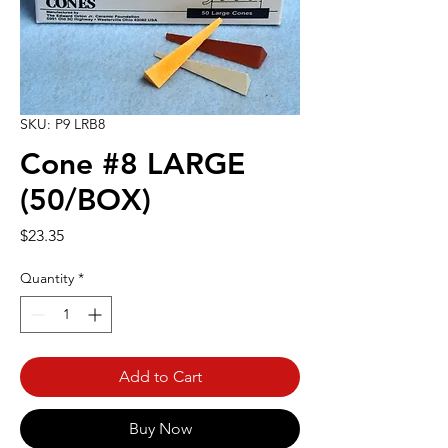
SKU: P9 LRB8
Cone #8 LARGE
(50/BOX)
Price
$23.35
Quantity
*
Add to Cart
Buy Now