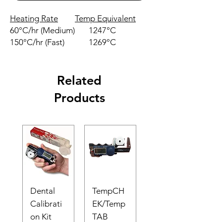
Heating Rate
Temp Equivalent
60°C/hr (Medium)
1247°C
150°C/hr (Fast)
1269°C
Related
Products
Dental
TempCH
Calibrati
EK/Temp
on Kit
TAB