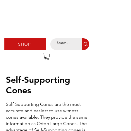
SHOP
Self-Supporting
Cones
Self-Supporting Cones are the most
accurate and easiest to use witness
cones available. They provide the same
information as Orton Large Cones. The
advantage of Self-Supporting cones is