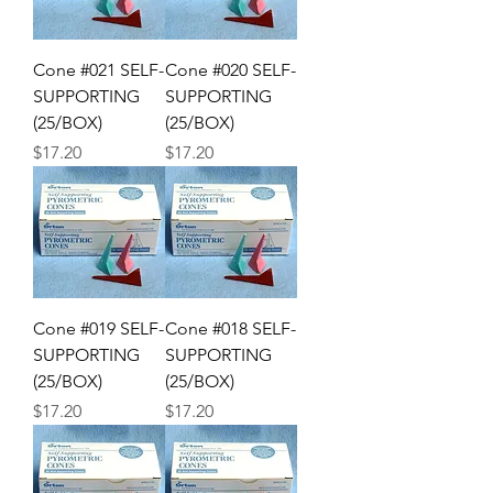
Cone #021 SELF-
Cone #020 SELF-
SUPPORTING
SUPPORTING
(25/BOX)
(25/BOX)
Price
Price
$17.20
$17.20
Cone #019 SELF-
Cone #018 SELF-
SUPPORTING
SUPPORTING
(25/BOX)
(25/BOX)
Price
Price
$17.20
$17.20