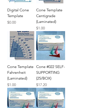
Digital Cone
Cone Template
Template
Centigrade
(Laminated)
Price
$0.00
Price
$1.00
Cone Template
Cone #022 SELF-
Fahrenheit
SUPPORTING
(Laminated)
(25/BOX)
Price
Price
$1.00
$17.20