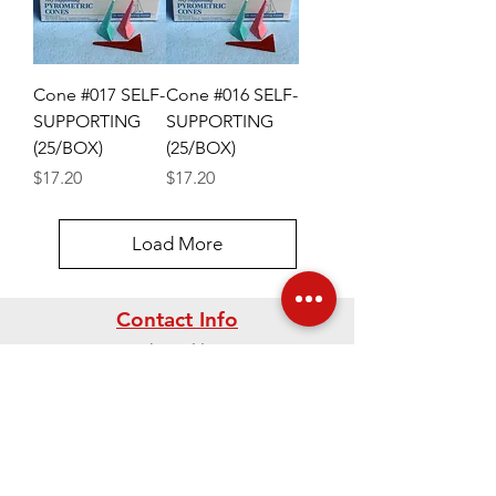
Cone #017 SELF-
Cone #016 SELF-
SUPPORTING
SUPPORTING
(25/BOX)
(25/BOX)
Price
Price
$17.20
$17.20
Load More
Contact Info
Mailing Address
PO Box 2760
Westerville, Ohio
43086-2760 USA
Phone:
614-895-2663
Fax:
614-895-5610