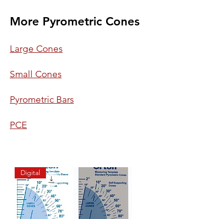
More Pyrometric Cones
Large Cones
Small Cones
Pyrometric Bars
PCE
Digital