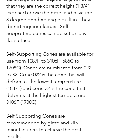
that they are the correct height (1 3/4"
exposed above the base) and have the
8 degree bending angle built in. They
do not require plaques. Self-
Supporting cones can be set on any
flat surface.
Self-Supporting Cones are available for
use from 1087F to 3106F (586C to
1708C). Cones are numbered from 022
to 32. Cone 022 is the cone that will
deform at the lowest temperature
(1087F) and cone 32 is the cone that
deforms at the highest temperature
3106F (1708C).
Self Supporting Cones are
recommended by glaze and kiln
manufacturers to achieve the best
results.