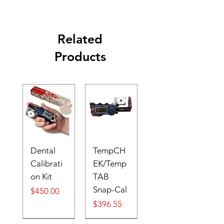
Related
Products
Dental
TempCH
Calibrati
EK/Temp
on Kit
TAB
Snap-Cal
Price
$450.00
Price
$396.55