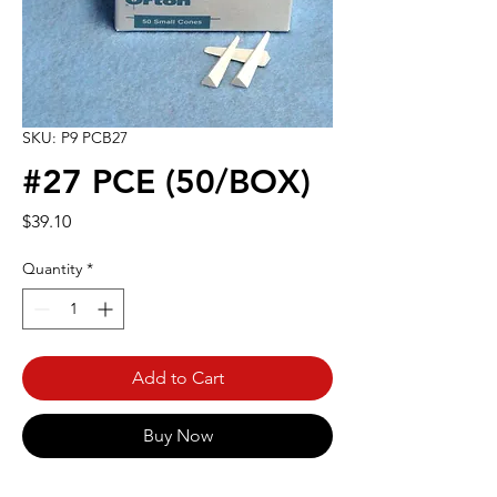
SKU: P9 PCB27
#27 PCE (50/BOX)
Price
$39.10
Quantity
*
Add to Cart
Buy Now